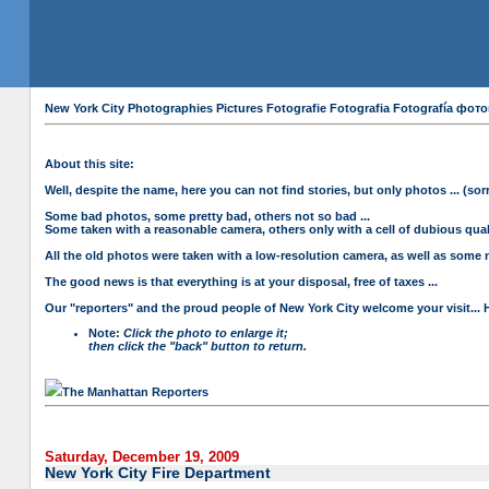
New York City Photographies Pictures Fotografie Fotografia Fotografía
About this site:
Well, despite the name, here you can not find stories, but only photos ... (sorr
Some bad photos, some pretty bad, others not so bad ...
Some taken with a reasonable camera, others only with a cell of dubious qualit
All the old photos were taken with a low-resolution camera, as well as some n
The good news is that everything is at your disposal, free of taxes ...
Our "reporters" and the proud people of New York City welcome your visit... 
Note:
Click the photo to enlarge it;
then click the "back" button to return.
The Manhattan Reporters
Saturday, December 19, 2009
New York City Fire Department