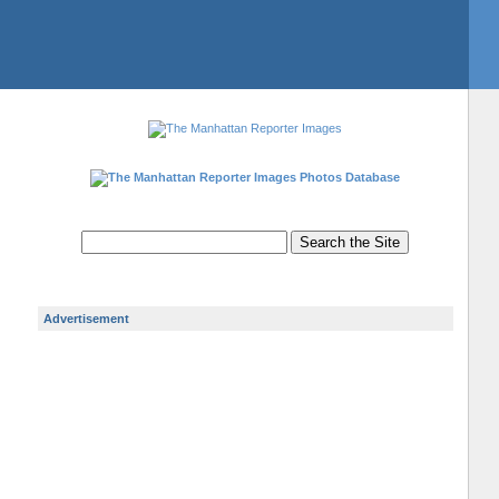
Photos Database
Advertisement