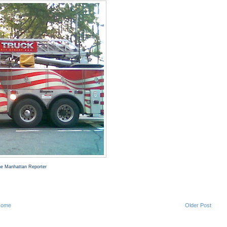
The Manhattan Reporter
Home
Older Post