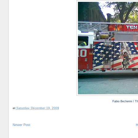
Fabio Becherini / 
at
Saturday, December 19, 2009
Newer Post