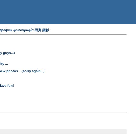
 фотографии φωτογραφία 写真 攝影
y guys...)
y ...
ew photos... (sorry again...)
Have fun!