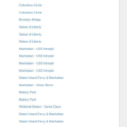
Columbus Circle
Columbus Circle
Brooklyn Bridge
Statue of Liberty
Statue of Liberty
Statue of Liberty
Manhattan - USS Intrepid
Manhattan - USS Intrepid
Manhattan - USS Intrepid
Manhattan - USS Intrepid
Staten Island Ferry & Manhattan
Manhattan - Snow Storm
Battery Park
Battery Park
Whitehall Station - Santa Claus
Staten Island Ferry & Manhattan
Staten Island Ferry & Manhattan