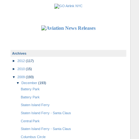
Archives
►
2012
(117)
►
2010
(15)
▼
2009
(193)
▼
December
(193)
Battery Park
Battery Park
Staten Island Ferry
Staten Island Ferry - Santa Claus
Central Park
Staten Island Ferry - Santa Claus
Columbus Circle