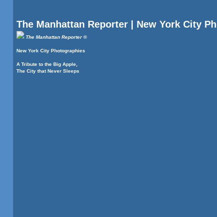
The Manhattan Reporter | New York City P
The Manhattan Reporter ®
New York City Photographies
A Tribute to the Big Apple,
The City that Never Sleeps