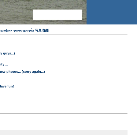
 фотографии φωτογραφία 写真 攝影
y guys...)
y ...
ew photos... (sorry again...)
Have fun!