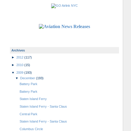
Archives
►
2012
(117)
►
2010
(15)
▼
2009
(193)
▼
December
(193)
Battery Park
Battery Park
Staten Island Ferry
Staten Island Ferry - Santa Claus
Central Park
Staten Island Ferry - Santa Claus
Columbus Circle