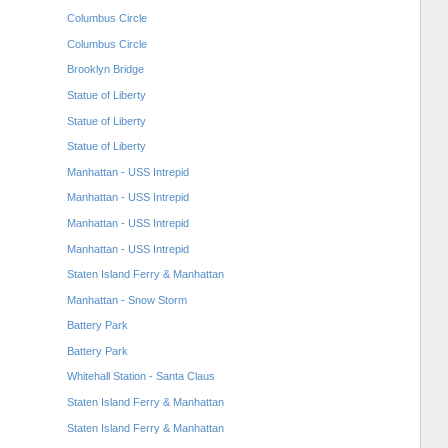
Columbus Circle
Columbus Circle
Brooklyn Bridge
Statue of Liberty
Statue of Liberty
Statue of Liberty
Manhattan - USS Intrepid
Manhattan - USS Intrepid
Manhattan - USS Intrepid
Manhattan - USS Intrepid
Staten Island Ferry & Manhattan
Manhattan - Snow Storm
Battery Park
Battery Park
Whitehall Station - Santa Claus
Staten Island Ferry & Manhattan
Staten Island Ferry & Manhattan