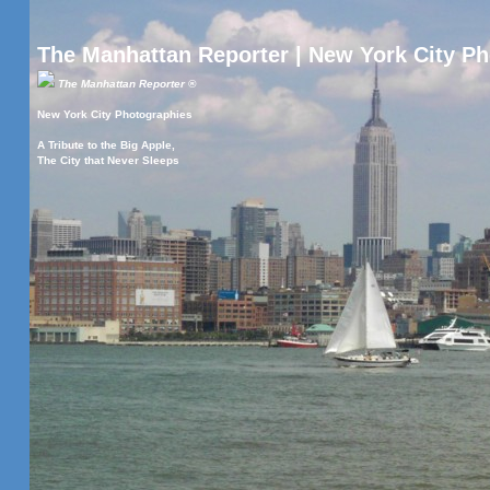
The Manhattan Reporter | New York City P
The Manhattan Reporter ®
New York City Photographies
A Tribute to the Big Apple,
The City that Never Sleeps