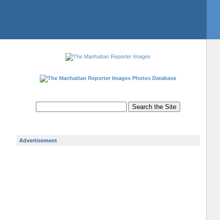
Photos Database
Advertisement