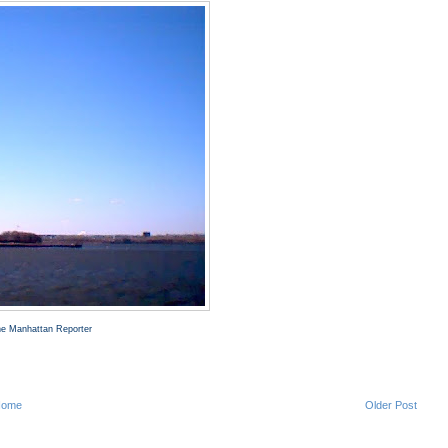
The Manhattan Reporter
Home
Older Post