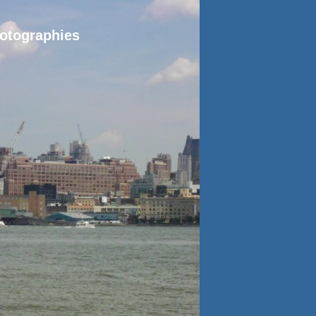
hotographies