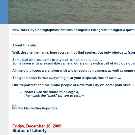
New York City Photographies Pictures Fotografie Fotografia Fotografía
About this site:
Well, despite the name, here you can not find stories, but only photos ... (sorr
Some bad photos, some pretty bad, others not so bad ...
Some taken with a reasonable camera, others only with a cell of dubious qualit
All the old photos were taken with a low-resolution camera, as well as some n
The good news is that everything is at your disposal, free of taxes ...
Our "reporters" and the proud people of New York City welcome your visit... 
Note:
Click the photo to enlarge it;
then click the "back" button to return.
The Manhattan Reporters
Friday, December 18, 2009
Statue of Liberty