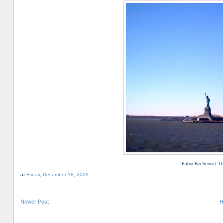
Fabio Becherini / 
at
Friday, December 18, 2009
Newer Post