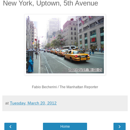
New York, Uptown, 5th Avenue
Fabio Becherini / The Manhattan Reporter
at
Tuesday, March 20, 2012
‹
›
Home