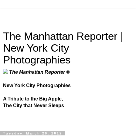
The Manhattan Reporter |
New York City
Photographies
The Manhattan Reporter ®
New York City Photographies
A Tribute to the Big Apple,
The City that Never Sleeps
Tuesday, March 20, 2012