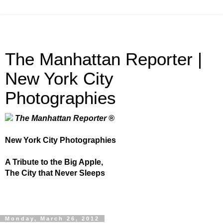
The Manhattan Reporter |
New York City
Photographies
The Manhattan Reporter ®
New York City Photographies
A Tribute to the Big Apple,
The City that Never Sleeps
Monday, March 26, 2012