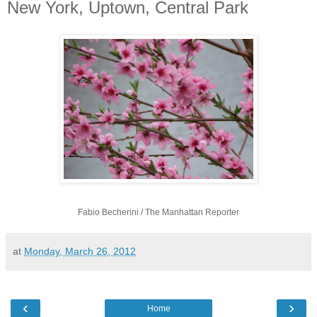
New York, Uptown, Central Park
Fabio Becherini / The Manhattan Reporter
at
Monday, March 26, 2012
‹
›
Home